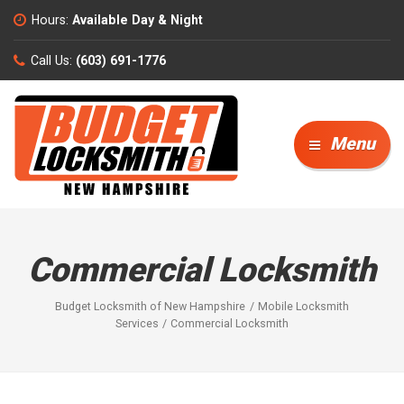
Hours:
Available Day & Night
Call Us:
(603) 691-1776
Menu
Commercial Locksmith
Budget Locksmith of New Hampshire
Mobile Locksmith
Services
Commercial Locksmith