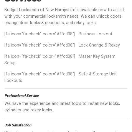
Budget Locksmith of New Hampshire is available now to assist
with your commercial locksmith needs. We can unlock doors,
change door locks & deadbolts, and rekey locks.
[fa icon="fa-check" color="#ffcd08"] Business Lockout
[fa icon="fa-check" color="#ffcd08"] Lock Change & Rekey
[fa icon="fa-check" color="#ffcd08"] Master Key System
Setup
[fa icon="fa-check" color="#ffcd08"] Safe & Storage Unit
Lockouts
Professional Service
We have the experience and latest tools to install new locks,
cylinders and rekey locks.
Job Satisfaction