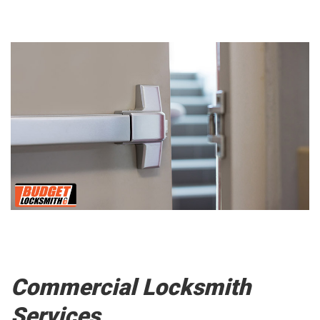
Commercial Locksmith
Services