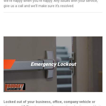
We're happy when you're happy. Any issues with your service,
give us a call and we'll make sure it's resolved.
Emergency Lockout
Locked out of your business, office, company vehicle or