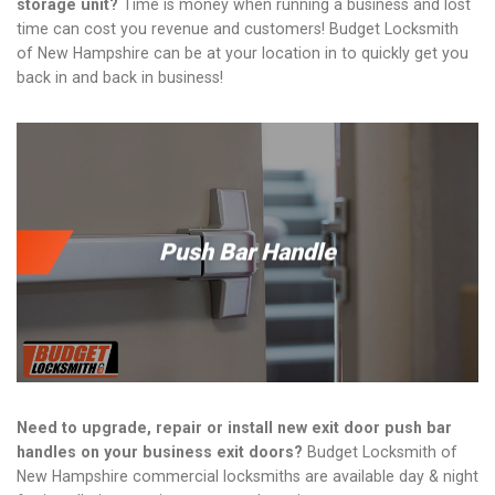
storage unit?
Time is money when running a business and lost
time can cost you revenue and customers! Budget Locksmith
of New Hampshire can be at your location in to quickly get you
back in and back in business!
Push Bar Handle
Need to upgrade, repair or install new exit door push bar
handles on your business exit doors?
Budget Locksmith of
New Hampshire commercial locksmiths are available day & night