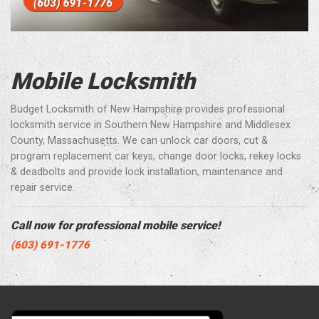
Mobile Locksmith
Budget Locksmith of New Hampshire provides professional
locksmith service in Southern New Hampshire and Middlesex
County, Massachusetts. We can unlock car doors, cut &
program replacement car keys, change door locks, rekey locks
& deadbolts and provide lock installation, maintenance and
repair service.
Call now for professional mobile service!
(603) 691-1776