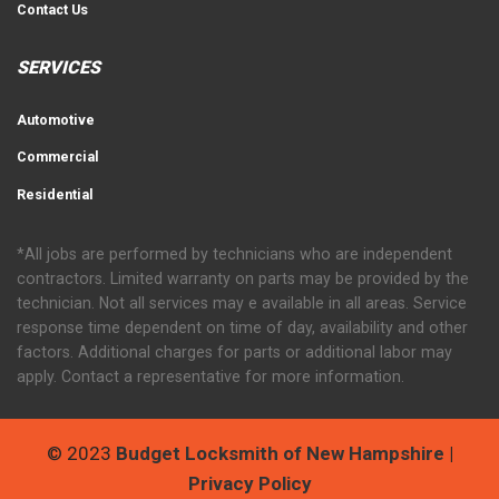
Contact Us
SERVICES
Automotive
Commercial
Residential
*All jobs are performed by technicians who are independent
contractors. Limited warranty on parts may be provided by the
technician. Not all services may e available in all areas. Service
response time dependent on time of day, availability and other
factors. Additional charges for parts or additional labor may
apply. Contact a representative for more information.
© 2023
Budget Locksmith of New Hampshire
|
Privacy Policy