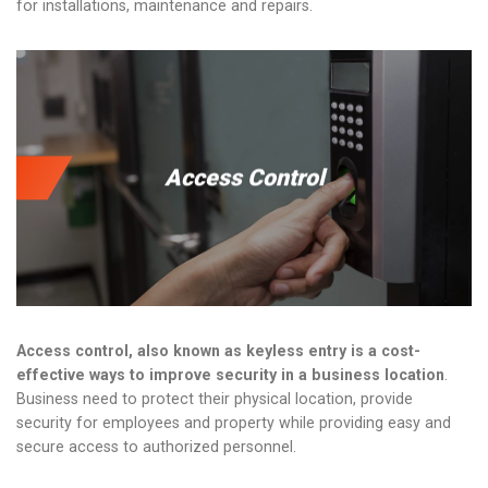
for installations, maintenance and repairs.
Access Control
Access control, also known as keyless entry is a cost-
effective ways to improve security in a business location
.
Business need to protect their physical location, provide
security for employees and property while providing easy and
secure access to authorized personnel.