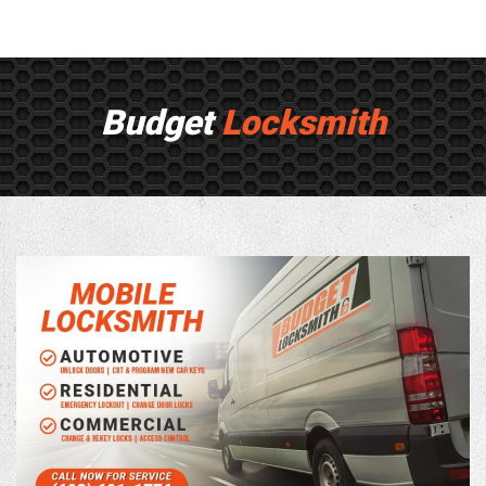
Budget
Locksmith