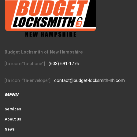
Budget Locksmith of New Hampshire
[fa icon=”fa-phone”]
(603) 691-1776
[fa icon=”fa-envelope”]
contact@budget-locksmith-nh.com
MENU
Services
About Us
News