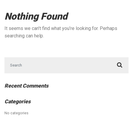
Nothing Found
It seems we can’t find what you’re looking for. Perhaps
searching can help.
Search for:
Recent Comments
Categories
No categories