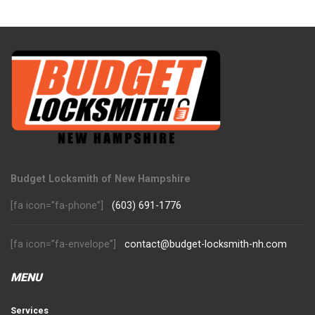
Budget Locksmith of New Hampshire
[fa icon=”fa-phone”]
(603) 691-1776
[fa icon=”fa-envelope”]
contact@budget-locksmith-nh.com
MENU
Services