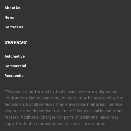
About Us
News
Contact Us
SERVICES
Automotive
Commercial
Residential
*All jobs are performed by technicians who are independent
contractors. Limited warranty on parts may be provided by the
technician. Not all services may e available in all areas. Service
response time dependent on time of day, availability and other
factors. Additional charges for parts or additional labor may
apply. Contact a representative for more information.