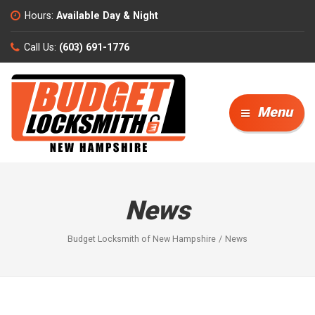
Hours:
Available Day & Night
Call Us:
(603) 691-1776
Menu
News
Budget Locksmith of New Hampshire
News